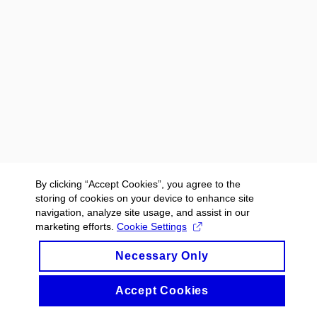
By clicking “Accept Cookies”, you agree to the
storing of cookies on your device to enhance site
navigation, analyze site usage, and assist in our
marketing efforts.
Cookie Settings
Necessary Only
Accept Cookies