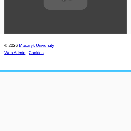
© 2026
Masaryk University
Web Admin
Cookies