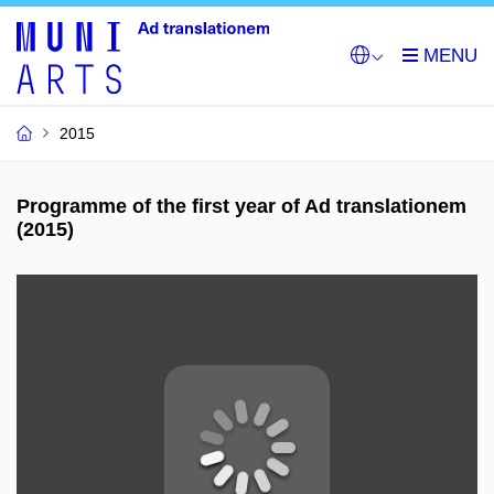
2015
Programme of the first year of Ad translationem
(2015)